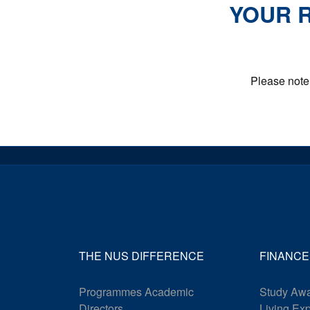
YOUR R
Please note 
THE NUS DIFFERENCE
FINANCE
Programmes Academic
Study Awa
Directors
Living Ex