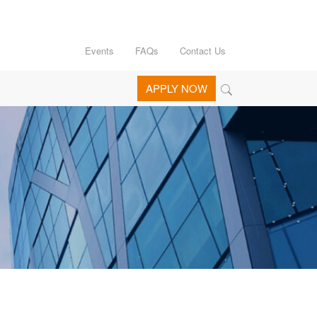
Events
FAQs
Contact Us
APPLY NOW