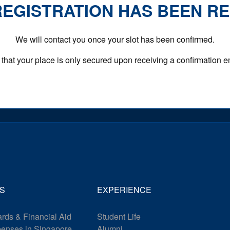
EGISTRATION HAS BEEN R
We will contact you once your slot has been confirmed.
that your place is only secured upon receiving a confirmation e
S
EXPERIENCE
rds & Financial Aid
Student Life
penses in Singapore
Alumni