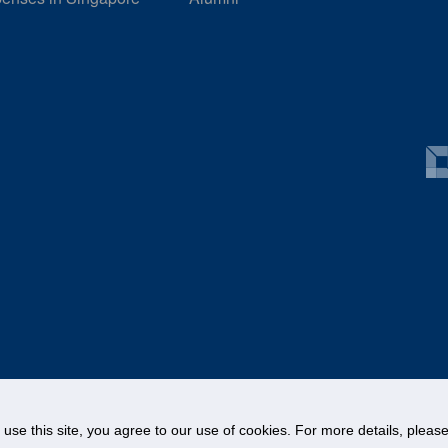
o use this site, you agree to our use of cookies. For more details, plea
©
National University of Singapore
. All Rights Reserved.