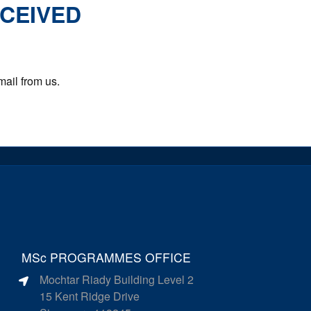
ECEIVED
mail from us.
MSc PROGRAMMES OFFICE
Mochtar Riady Building Level 2
15 Kent Ridge Drive