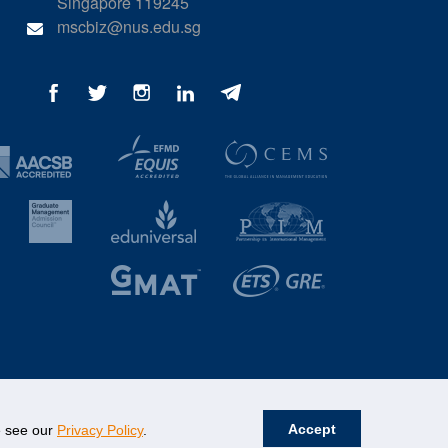
Singapore 119245
mscbiz@nus.edu.sg
Accept
se see our
Privacy Policy
.