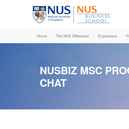
Home
The NUS Difference
Experience
F
NUSBIZ MSC PR
CHAT