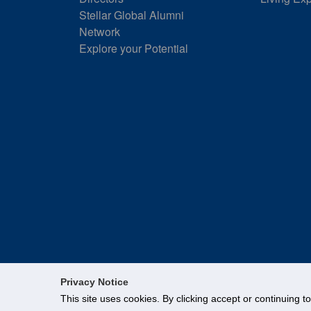
Stellar Global Alumni
Network
Explore your Potential
Privacy Notice
This site uses cookies. By clicking accept or continuing t