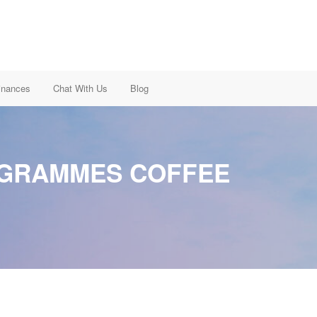
inances
Chat With Us
Blog
OGRAMMES COFFEE